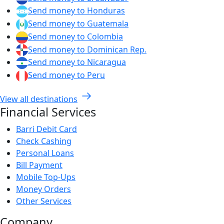
Send money to Honduras
Send money to Guatemala
Send money to Colombia
Send money to Dominican Rep.
Send money to Nicaragua
Send money to Peru
View all destinations
Financial Services
Barri Debit Card
Check Cashing
Personal Loans
Bill Payment
Mobile Top-Ups
Money Orders
Other Services
Company