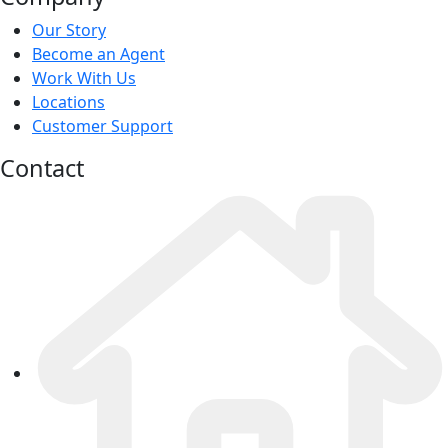
Our Story
Become an Agent
Work With Us
Locations
Customer Support
Contact