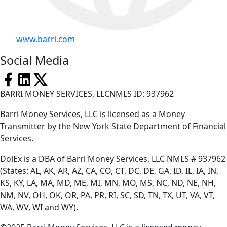
www.barri.com
Social Media
BARRI MONEY SERVICES, LLCNMLS ID: 937962
Barri Money Services, LLC is licensed as a Money
Transmitter by the New York State Department of Financial
Services.
DolEx is a DBA of Barri Money Services, LLC NMLS # 937962
(States: AL, AK, AR, AZ, CA, CO, CT, DC, DE, GA, ID, IL, IA, IN,
KS, KY, LA, MA, MD, ME, MI, MN, MO, MS, NC, ND, NE, NH,
NM, NV, OH, OK, OR, PA, PR, RI, SC, SD, TN, TX, UT, VA, VT,
WA, WV, WI and WY).