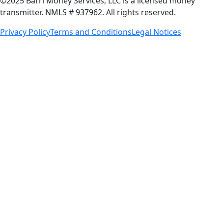
©2025 Barri Money Services, LLC is a licensed money
transmitter. NMLS # 937962. All rights reserved.
Privacy Policy
Terms and Conditions
Legal Notices