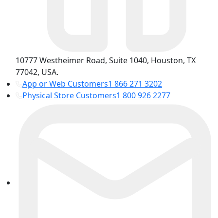
10777 Westheimer Road, Suite 1040, Houston, TX
77042, USA.
App or Web Customers
1 866 271 3202
Physical Store Customers
1 800 926 2277