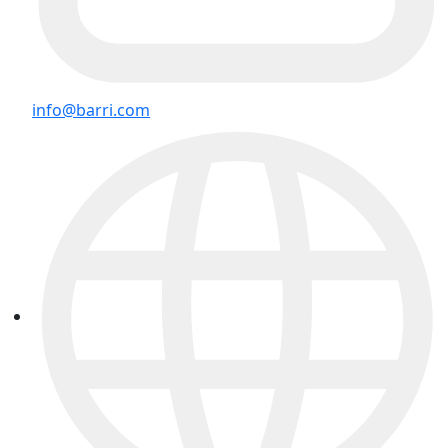
info@barri.com