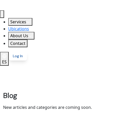
Services
Ubications
About Us
Contact
Log In
ES
Blog
New articles and categories are coming soon.