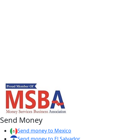
Send Money
Send money to Mexico
Send money to El Salvador