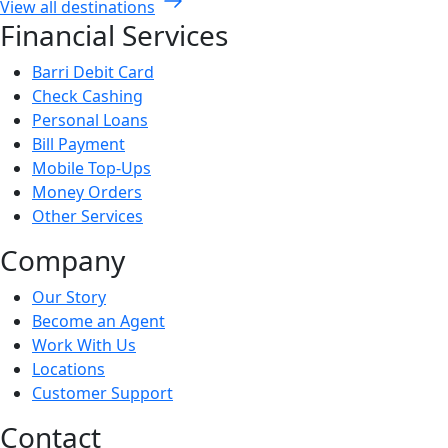
View all destinations
Financial Services
Barri Debit Card
Check Cashing
Personal Loans
Bill Payment
Mobile Top-Ups
Money Orders
Other Services
Company
Our Story
Become an Agent
Work With Us
Locations
Customer Support
Contact