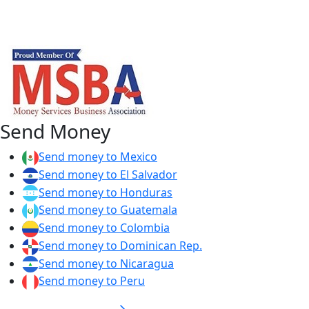
Send Money
Send money to Mexico
Send money to El Salvador
Send money to Honduras
Send money to Guatemala
Send money to Colombia
Send money to Dominican Rep.
Send money to Nicaragua
Send money to Peru