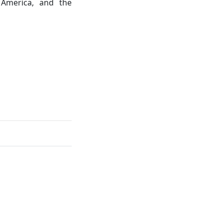
 America, and the