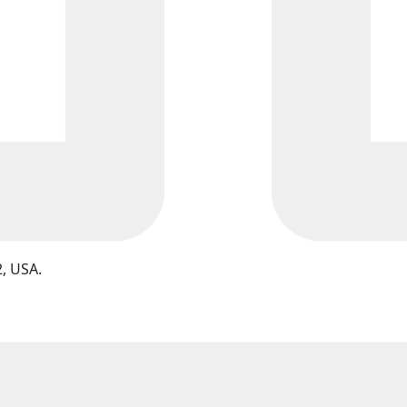
, USA.