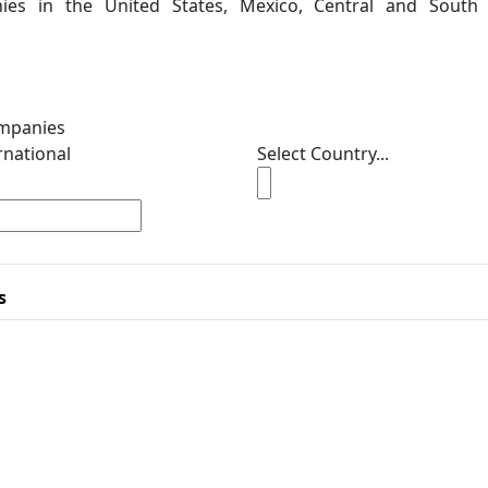
ies in the United States, Mexico, Central and South
ompanies
rnational
Select Country...
s