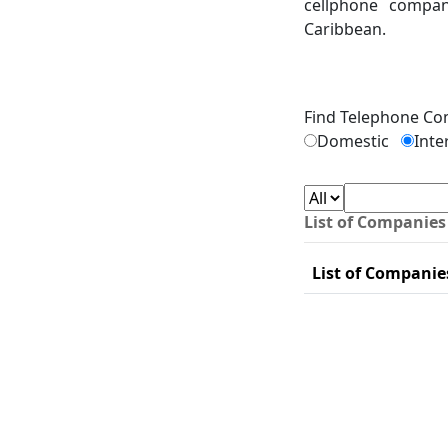
cellphone compan
Caribbean.
Find Telephone C
Domestic
Inte
List of Companies
List of Companie