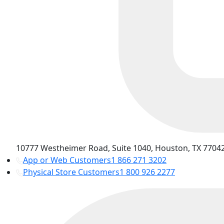
10777 Westheimer Road, Suite 1040, Houston, TX 77042
App or Web Customers
1 866 271 3202
Physical Store Customers
1 800 926 2277