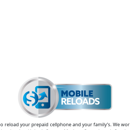
lso reload your prepaid cellphone and your family’s. We wo