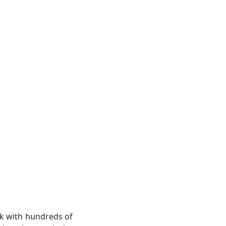
rk with hundreds of