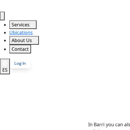
Services
Ubications
About Us
Contact
Log In
ES
In Barri you can a